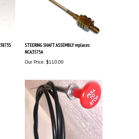
53873S
STEERING SHAFT ASSEMBLY replaces
NCA3575A
Our Price:
$110.00