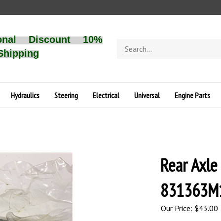
onal Discount 10%
Search
Shipping
store
Hydraulics
Steering
Electrical
Universal
Engine Parts
Rear Axle
831363M1
Our Price:
$
43.00