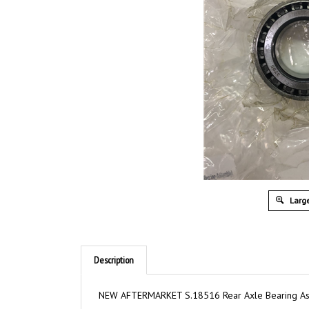
Large
Description
NEW AFTERMARKET S.18516 Rear Axle Bearing A