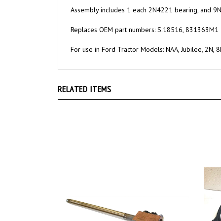
Assembly includes 1 each 2N4221 bearing, and 9
Replaces OEM part numbers: S.18516, 831363M1
For use in Ford Tractor Models: NAA, Jubilee, 2N, 
RELATED ITEMS