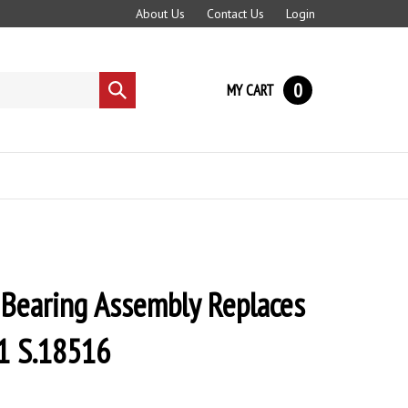
About Us
Contact Us
Login
0
MY CART
Submit
search
 Bearing Assembly Replaces
 S.18516