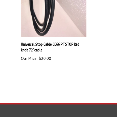
Universal Stop Cable CC66 PTSTOP Red
knob 72" cable
Our Price:
$20.00