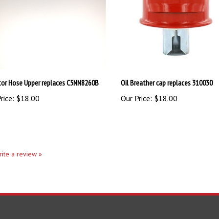
tor Hose Upper replaces C5NN8260B
Oil Breather cap replaces 310030
rice:
$18.00
Our Price:
$18.00
write a review »