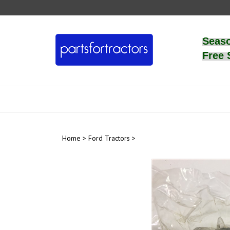
Skip
to
content
Seas
Free 
Home
>
Ford Tractors
>