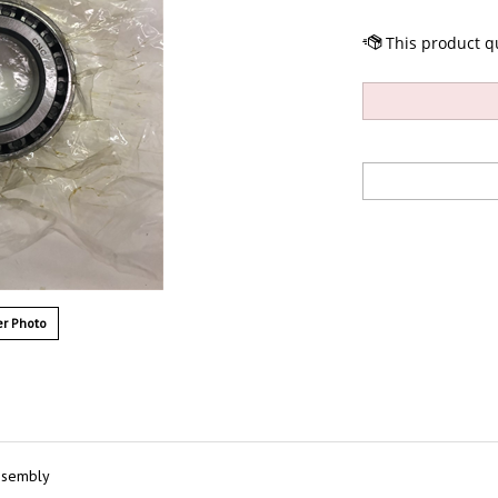
r Photo
ssembly