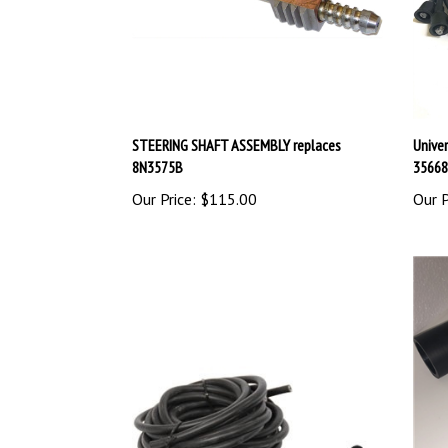
STEERING SHAFT ASSEMBLY replaces
Univer
8N3575B
35668
Our Price:
$115.00
Our P