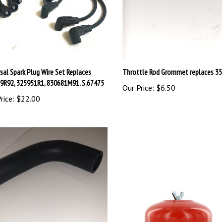
sal Spark Plug Wire Set Replaces
Throttle Rod Grommet replaces 3
9R92, 325951R1, 830681M91, S.67475
Our Price:
$6.50
rice:
$22.00