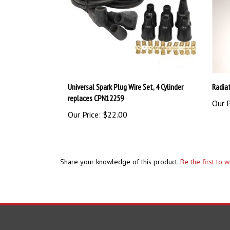
Universal Spark Plug Wire Set, 4 Cylinder
Radia
replaces CPN12259
Our P
Our Price:
$22.00
Share your knowledge of this product.
Be the first to 