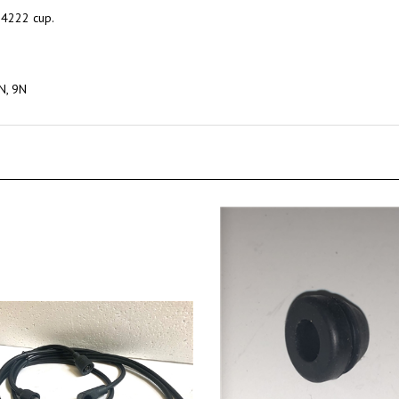
N4222 cup.
8N, 9N