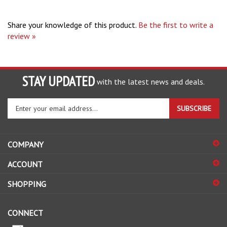
Share your knowledge of this product.
Be the first to write a
review »
STAY UPDATED
with the latest news and deals.
Enter
SUBSCRIBE
your
email
address
COMPANY
to
sign
ACCOUNT
up
for
SHOPPING
our
newsletter
CONNECT