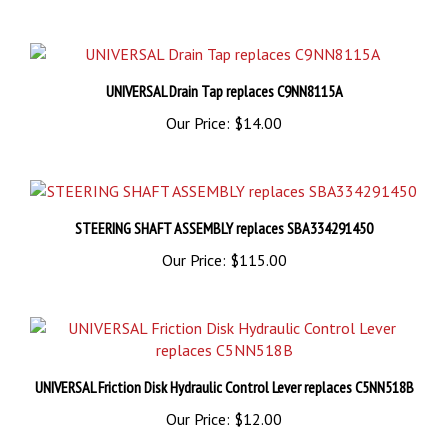
UNIVERSAL Drain Tap replaces C9NN8115A
Our Price:
$14.00
STEERING SHAFT ASSEMBLY replaces SBA334291450
Our Price:
$115.00
UNIVERSAL Friction Disk Hydraulic Control Lever replaces C5NN518B
Our Price:
$12.00