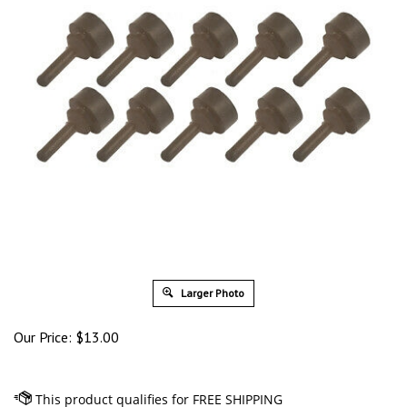
Larger Photo
Our Price:
$
13.00