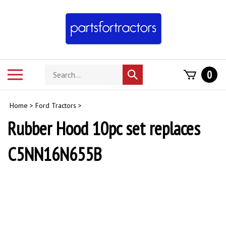
Skip
to
content
Search
Toggle
0
Submit
store
mobile
search
menu
Home
>
Ford Tractors
>
Rubber Hood 10pc set replaces
C5NN16N655B