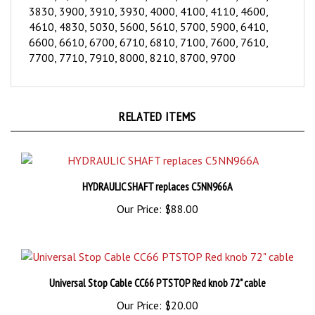
3830, 3900, 3910, 3930, 4000, 4100, 4110, 4600,
4610, 4830, 5030, 5600, 5610, 5700, 5900, 6410,
6600, 6610, 6700, 6710, 6810, 7100, 7600, 7610,
7700, 7710, 7910, 8000, 8210, 8700, 9700
RELATED ITEMS
HYDRAULIC SHAFT replaces C5NN966A
Our Price:
$88.00
Universal Stop Cable CC66 PTSTOP Red knob 72" cable
Our Price:
$20.00