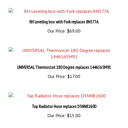
RH Leveling box with Fork replaces 8N577A
Our Price:
$69.00
UNIVERSAL Thermostat 180 Degree replaces 1446165M91
Our Price:
$17.00
Top Radiator Hose replaces D5NN8260D
Our Price:
$15.00