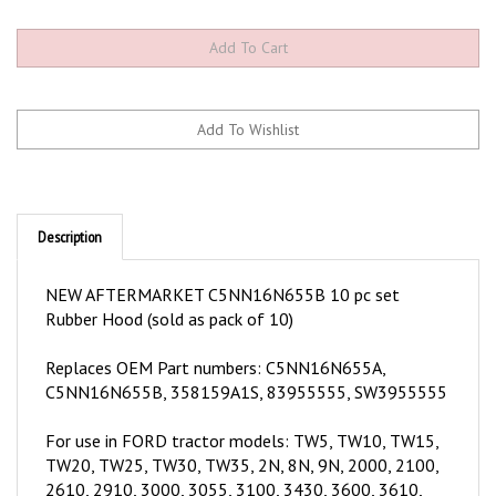
Description
NEW AFTERMARKET C5NN16N655B 10 pc set
Rubber Hood (sold as pack of 10)
Replaces OEM Part numbers:
C5NN16N655A,
C5NN16N655B, 358159A1S, 83955555, SW3955555
For use in FORD tractor models:
TW5, TW10, TW15,
TW20, TW25, TW30, TW35, 2N, 8N, 9N, 2000, 2100,
2610, 2910, 3000, 3055, 3100, 3430, 3600, 3610,